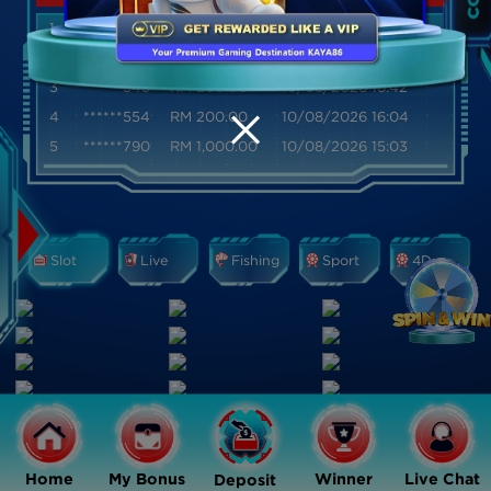
Spin
1
******919
RM 200.00
10/08/2026 17:30
1
******919
RM 200.00
10/08/2026 17:30
2
******183
RM 30.00
10/08/2026 17:04
2
******183
RM 30.00
10/08/2026 17:04
Video
3
******343
RM 200.00
10/08/2026 16:42
3
******343
RM 200.00
10/08/2026 16:42
×
4
******554
RM 200.00
10/08/2026 16:04
Contact Us
4
******554
RM 200.00
10/08/2026 16:04
5
******790
RM 1,000.00
10/08/2026 15:03
5
******790
RM 1,000.00
10/08/2026 15:03
Blog
Terms & Condition
Slot
Live
Fishing
Sport
4D
Home
My Bonus
Winner
Live Chat
Deposit