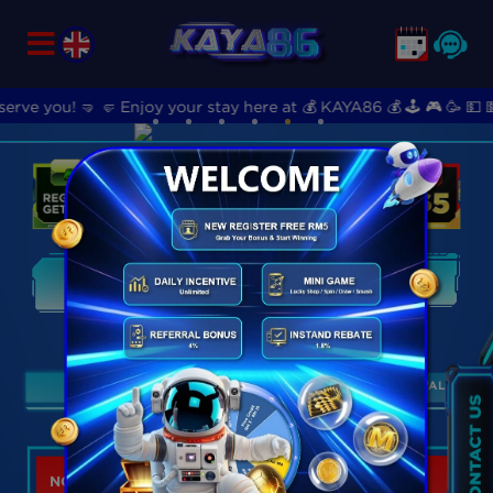
Welcome to
KAYA86
LOGIN/REGISTER
ve you! 🤜 🤛 Enjoy your stay here at 💰 KAYA86 💰 🕹 🎮 🥳 💵 💵 
Home
Profile
Wallet
Promotion
LIVE TRANSACTION
Reward
REALTIME DEPOSIT
REALTIME WITHDRAWAL
VIP
Referral
NO
MEMBER
RM
TIME
NO
MEMBER
RM
TIME