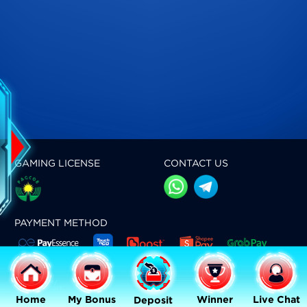
Spin
Video
Contact Us
Blog
Terms & Condition
GAMING LICENSE
CONTACT US
PAYMENT METHOD
Home
My Bonus
Winner
Live Chat
Deposit