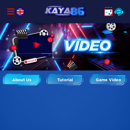
Welcome to
KAYA86
LOGIN/REGISTER
Home
Profile
Wallet
Promotion
About Us
Tutorial
Game Video
Reward
VIP
Referral